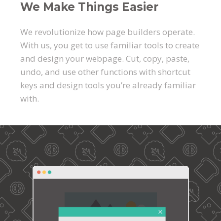
We Make Things Easier
We revolutionize how page builders operate.
With us, you get to use familiar tools to create
and design your webpage. Cut, copy, paste,
undo, and use other functions with shortcut
keys and design tools you’re already familiar
with.