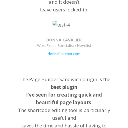
and it doesn’t
leave users locked-in.
DONNA CAVALIER
WordPress Specialist / Novelist
donnafontenot.com
“The Page Builder Sandwich plugin is the
best plugin
I’ve seen for creating quick and
beautiful page layouts
.
The shortcode editing tool is particularly
useful and
saves the time and hassle of having to