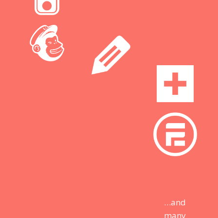
…and
many