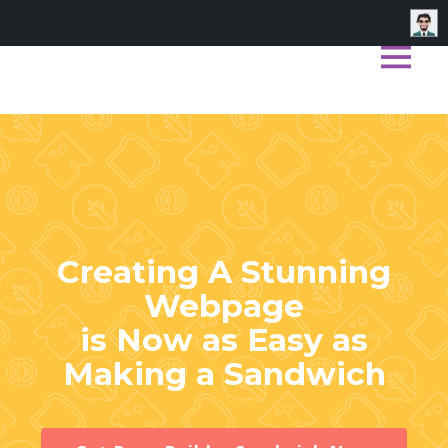
Skip
to
content
Creating A Stunning
Webpage
is Now as Easy as
Making a Sandwich