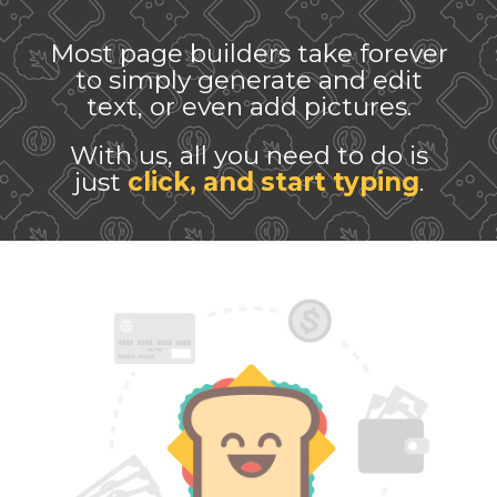
Most page builders take forever
to simply generate and edit
text, or even add pictures.
With us, all you need to do is
just
click, and start typing
.