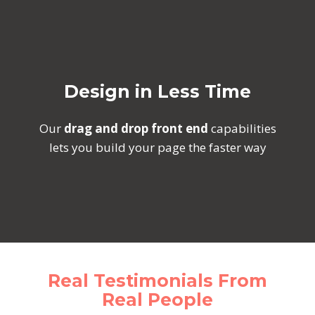
Design in Less Time
Our
drag and drop front end
capabilities
lets you build your page the faster way
Real Testimonials From
Real People