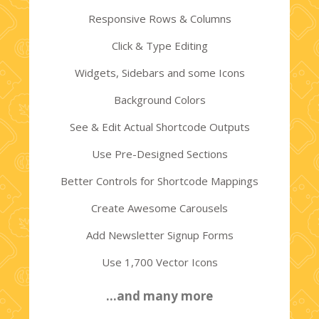
Responsive Rows & Columns
Click & Type Editing
Widgets, Sidebars and some Icons
Background Colors
See & Edit Actual Shortcode Outputs
Use Pre-Designed Sections
Better Controls for Shortcode Mappings
Create Awesome Carousels
Add Newsletter Signup Forms
Use 1,700 Vector Icons
…and many more