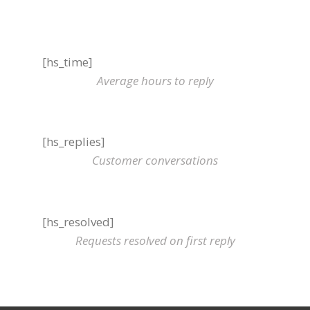
[hs_time]
Average hours to reply
[hs_replies]
Customer conversations
[hs_resolved]
Requests resolved on first reply