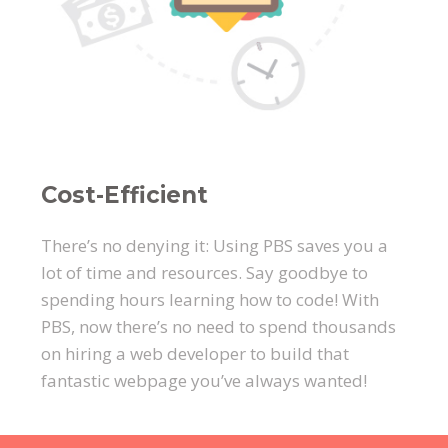
Cost-Efficient
There’s no denying it: Using PBS saves you a
lot of time and resources. Say goodbye to
spending hours learning how to code! With
PBS, now there’s no need to spend thousands
on hiring a web developer to build that
fantastic webpage you’ve always wanted!