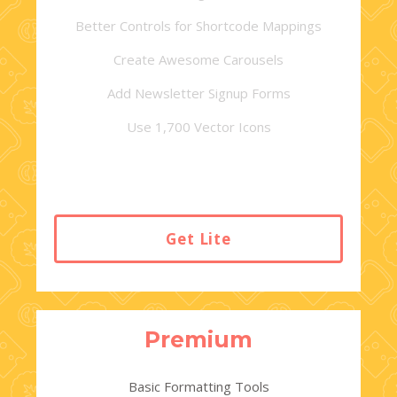
Better Controls for Shortcode Mappings
Create Awesome Carousels
Add Newsletter Signup Forms
Use 1,700 Vector Icons
Get Lite
Premium
Basic Formatting Tools