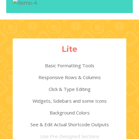
Lite
Basic Formatting Tools
Responsive Rows & Columns
Click & Type Editing
Widgets, Sidebars and some Icons
Background Colors
See & Edit Actual Shortcode Outputs
Use Pre-Designed Sections