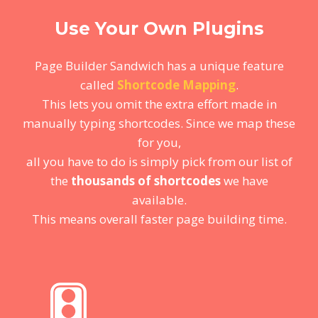
Use Your Own Plugins
Page Builder Sandwich has a unique feature
called
Shortcode Mapping
.
This lets you omit the extra effort made in
manually typing shortcodes. Since we map these
for you,
all you have to do is simply pick from our list of
the
thousands of shortcodes
we have
available.
This means overall faster page building time.