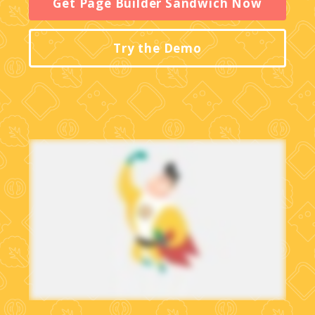
Get Page Builder Sandwich Now
Try the Demo