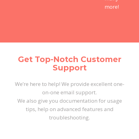
more!
Get Top-Notch Customer
Support
We’re here to help! We provide excellent one-
on-one email support.
We also give you documentation for usage
tips, help on advanced features and
troubleshooting.