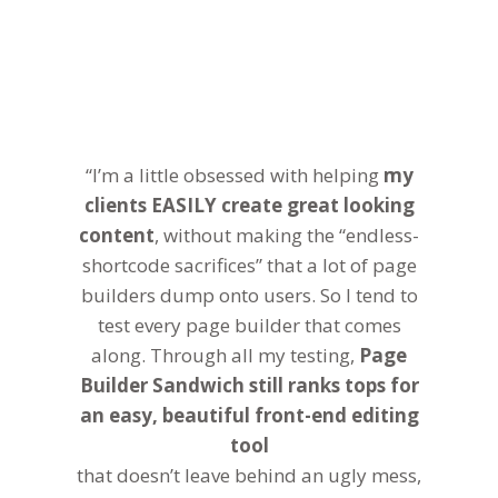
“I’m a little obsessed with helping
my
clients EASILY create great looking
content
, without making the “endless-
shortcode sacrifices” that a lot of page
builders dump onto users. So I tend to
test every page builder that comes
along. Through all my testing,
Page
Builder Sandwich still ranks tops for
an easy, beautiful front-end editing
tool
that doesn’t leave behind an ugly mess,