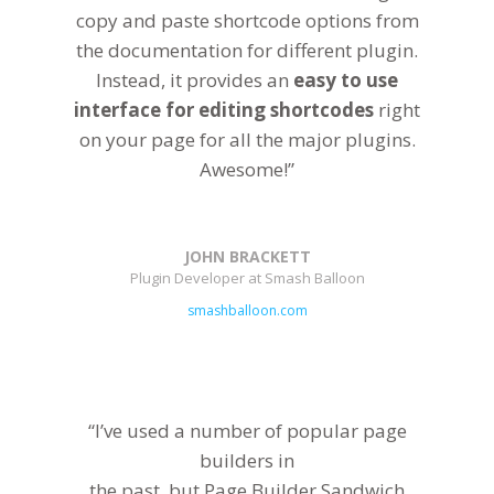
copy and paste shortcode options from
the documentation for different plugin.
Instead, it provides an
easy to use
interface for editing shortcodes
right
on your page for all the major plugins.
Awesome!”
JOHN BRACKETT
Plugin Developer at Smash Balloon
smashballoon.com
“I’ve used a number of popular page
builders in
the past, but Page Builder Sandwich