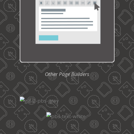
Other Page Builders