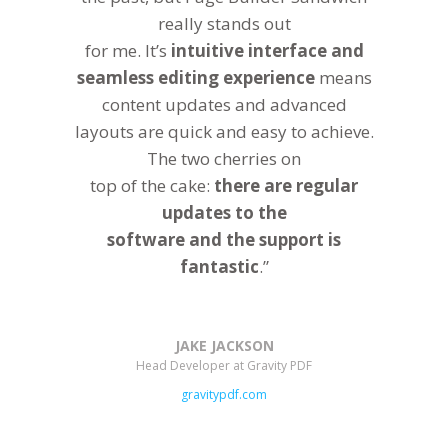
really stands out
for me. It’s
intuitive interface and
seamless editing experience
means
content updates and advanced
layouts are quick and easy to achieve.
The two cherries on
top of the cake:
there are regular
updates to the
software and the support is
fantastic
.”
JAKE JACKSON
Head Developer at Gravity PDF
gravitypdf.com