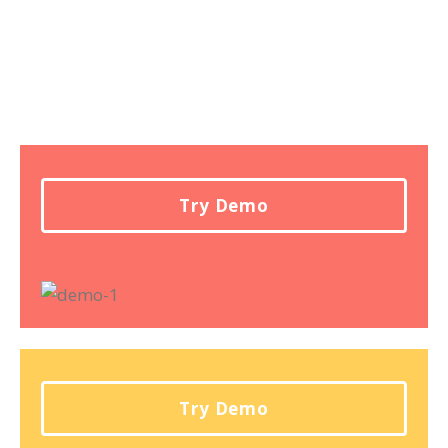
Try Demo
Try Demo