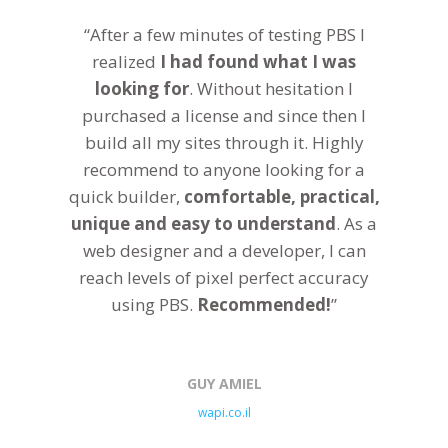
“After a few minutes of testing PBS I
realized
I had found what I was
looking for
. Without hesitation I
purchased a license and since then I
build all my sites through it. Highly
recommend to anyone looking for a
quick builder,
comfortable, practical,
unique and easy to understand
. As a
web designer and a developer, I can
reach levels of pixel perfect accuracy
using PBS.
Recommended!
”
GUY AMIEL
wapi.co.il