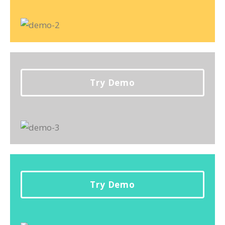
Try Demo
Try Demo